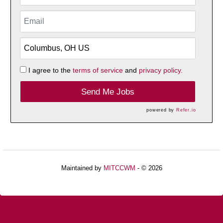
I agree to the
terms of service
and
privacy policy.
Send Me Jobs
powered by
Refer.io
Maintained by
MITCCWM
- © 2026
Refresh