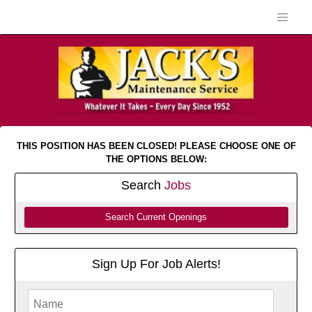
THIS POSITION HAS BEEN CLOSED! PLEASE CHOOSE ONE OF
THE OPTIONS BELOW:
Search
Jobs
Search Current Openings
Sign Up For Job Alerts!