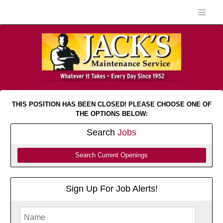
THIS POSITION HAS BEEN CLOSED! PLEASE CHOOSE ONE OF
THE OPTIONS BELOW:
Search
Jobs
Search Current Openings
Sign Up For Job Alerts!