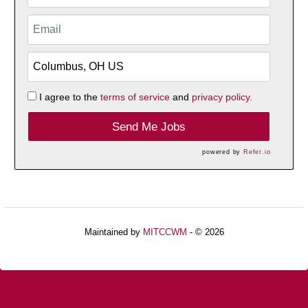
I agree to the
terms of service
and
privacy policy.
Send Me Jobs
powered by
Refer.io
Maintained by
MITCCWM
- © 2026
Refresh